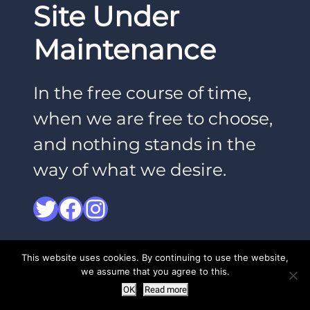
Site Under
Maintenance
In the free course of time,
when we are free to choose,
and nothing stands in the
way of what we desire.
Twitter
Facebook
Instagram
This website uses cookies. By continuing to use the website,
we assume that you agree to this.
OK
Read more